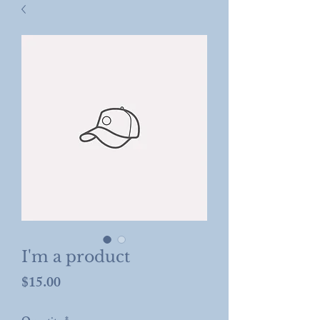
I'm a product
Price
$15.00