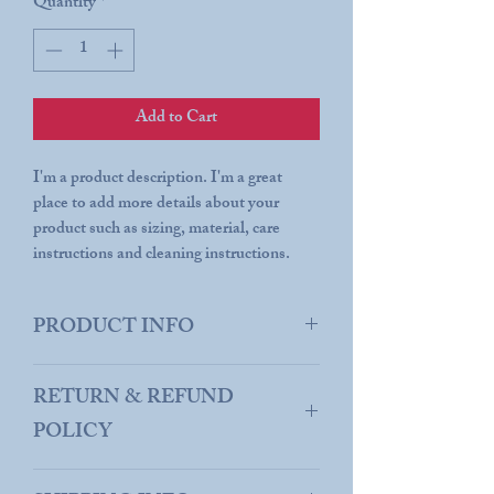
Quantity
*
Add to Cart
I'm a product description. I'm a great
place to add more details about your
product such as sizing, material, care
instructions and cleaning instructions.
PRODUCT INFO
I'm a product detail. I'm a great place to
RETURN & REFUND
add more information about your product
such as sizing, material, care and cleaning
POLICY
instructions. This is also a great space to
write what makes this product special and
I’m a Return and Refund policy. I’m a