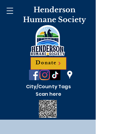
Henderson
Humane Society
Donate
City/County Tags
Scan here