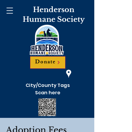
Henderson
Humane Society
Donate
City/County Tags
Scan here
Adoption Fees