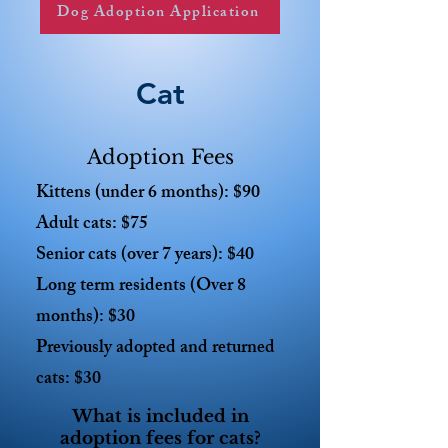
Dog Adoption Application
Cat
Adoption Fees
Kittens (under 6 months): $90
Adult cats: $75
Senior cats (over 7 years): $40
Long term residents (Over 8
months): $30
Previously adopted and returned
cats: $30
What is included in
adoption fees for cats?