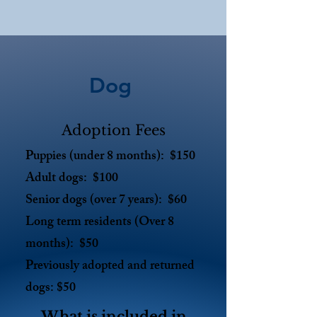
Dog
Adoption Fees
Puppies (under 8 months): $150
Adult dogs: $100
Senior dogs (over 7 years): $60
Long term residents (Over 8
months): $50
Previously adopted and returned
dogs: $50
What is included in