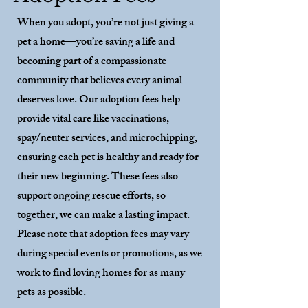
When you adopt, you’re not just giving a
pet a home—you’re saving a life and
becoming part of a compassionate
community that believes every animal
deserves love. Our adoption fees help
provide vital care like vaccinations,
spay/neuter services, and microchipping,
ensuring each pet is healthy and ready for
their new beginning. These fees also
support ongoing rescue efforts, so
together, we can make a lasting impact.
Please note that adoption fees may vary
during special events or promotions, as we
work to find loving homes for as many
pets as possible.