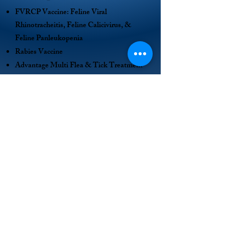
FVRCP Vaccine: Feline Viral
Rhinotracheitis, Feline Calicivirus, &
Feline Panleukopenia
Rabies Vaccine
Advantage Multi Flea & Tick Treatment
Dewormer
Spay/Neuter Surgery
Microchip and National Registration
Shelter, food and care from the
Henderson Humane Society
Cat Adoption Application