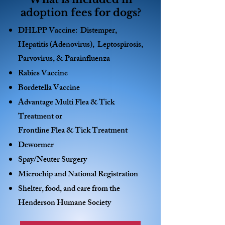
adoption fees for dogs?
DHLPP Vaccine: Distemper,
Hepatitis (Adenovirus), Leptospirosis,
Parvovirus, & Parainfluenza
Rabies Vaccine
Bordetella Vaccine
Advantage Multi Flea & Tick
Treatment or
Frontline Flea & Tick Treatment
Dewormer
Spay/Neuter Surgery
Microchip and National Registration
Shelter, food, and care from the
Henderson Humane Society