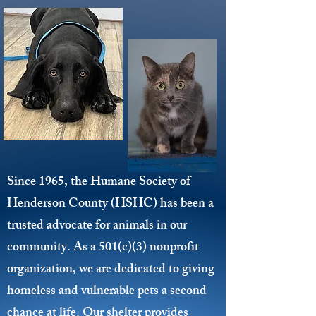
Since 1965, the Humane Society of
Henderson County (HSHC) has been a
trusted advocate for animals in our
community. As a 501(c)(3) nonprofit
organization, we are dedicated to giving
homeless and vulnerable pets a second
chance at life. Our shelter provides