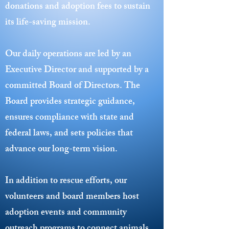
donations and adoption fees to sustain
its life-saving mission.
Our daily operations are led by an
Executive Director and supported by a
committed Board of Directors. The
Board provides strategic guidance,
ensures compliance with state and
federal laws, and sets policies that
advance our long-term vision.
In addition to rescue efforts, our
volunteers and board members host
adoption events and community