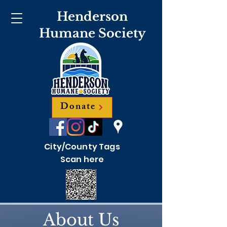
Henderson
Humane Society
Donate
City/County Tags
Scan here
About Us