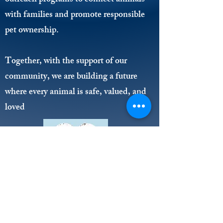
outreach programs to connect animals
with families and promote responsible
pet ownership.
Together, with the support of our
community, we are building a future
where every animal is safe, valued, and
loved
203 Drury Lane