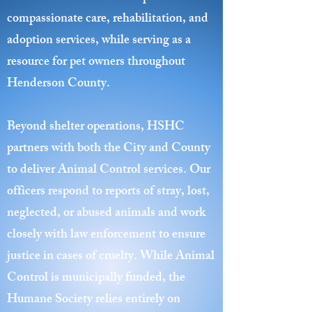
compassionate care, rehabilitation, and
adoption services, while serving as a
resource for pet owners throughout
Henderson County.
Beyond shelter operations, HSHC
partners with both the City and County
to deliver Animal Control services. Our
officers respond to reports of stray, lost,
neglected, or abused animals and work
closely with law enforcement to ensure
justice in cases of cruelty. While Animal
Control is municipally funded, the
Humane Society relies entirely on