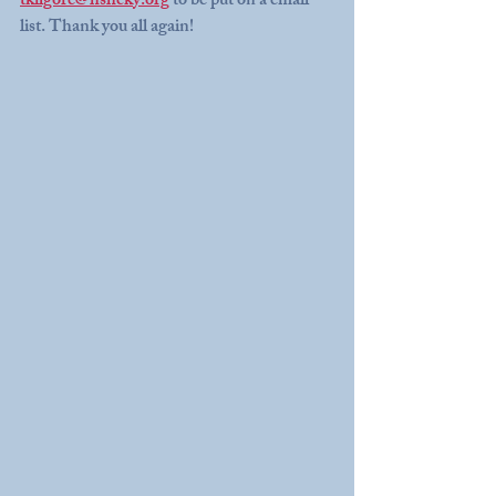
tkilgore@hshcky.org
 to be put on a email 
list. Thank you all again! 