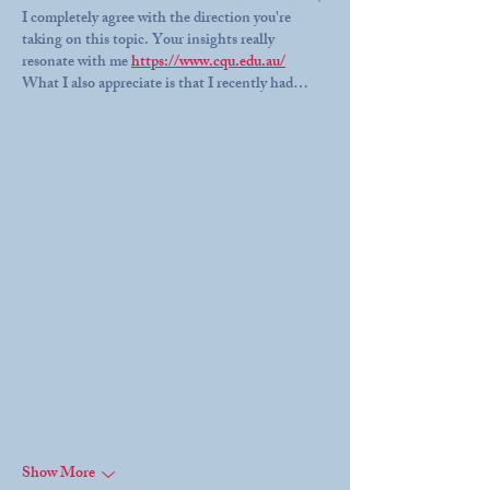
I completely agree with the direction you're 
taking on this topic. Your insights really 
resonate with me 
https://www.cqu.edu.au/
What I also appreciate is that I recently had…
Show More