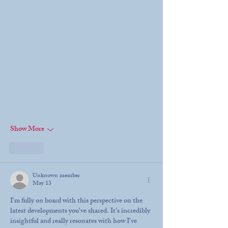
Show More
Like
Unknown member
May 13
I'm fully on board with this perspective on the 
latest developments you've shared. It's incredibly 
insightful and really resonates with how I've 