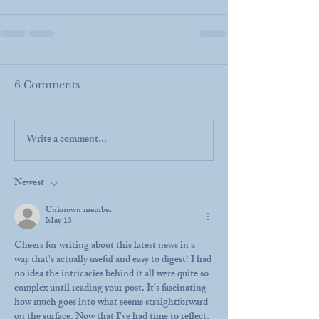
6 Comments
Write a comment...
Newest
Unknown member
May 13
Cheers for writing about this latest news in a 
way that's actually useful and easy to digest! I had 
no idea the intricacies behind it all were quite so 
complex until reading your post. It’s fascinating 
how much goes into what seems straightforward 
on the surface. Now that I’ve had time to reflect, 