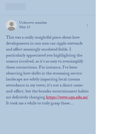
Like
Unknown member
May 13
This was a really insightful piece about how 
developments in one area can ripple outwards 
and affect seemingly unrelated fields. I 
particularly appreciated you highlighting the 
nuance involved, as it's so easy to oversimplify 
these connections. For instance, I've been 
observing how shifts in the streaming service 
landscape are subtly impacting local cinema 
attendance in my town; it's not a direct cause-
and-effect, but the broader entertainment habits 
are definitely changing 
https://www.cqu.edu.au/
It took me a while to truly grasp these…