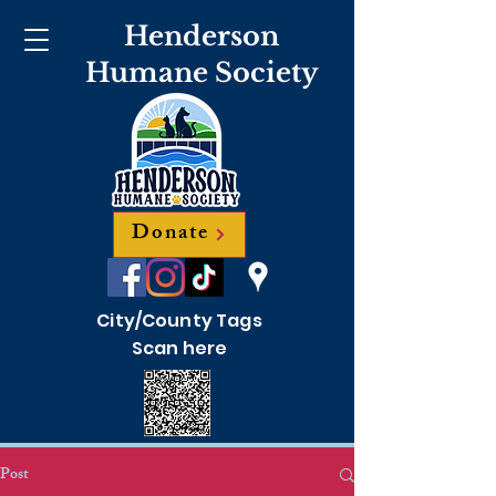
Henderson
Humane Society
Donate
City/County Tags
Scan here
Post