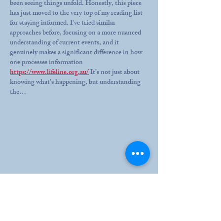
been seeing things unfold. Honestly, this piece 
has just moved to the very top of my reading list 
for staying informed. I've tried similar 
approaches before, focusing on a more nuanced 
understanding of current events, and it 
genuinely makes a significant difference in how 
one processes information 
https://www.lifeline.org.au/
 It’s not just about 
knowing what’s happening, but understanding 
the…