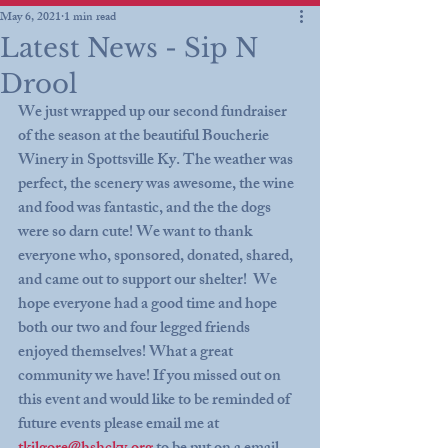
May 6, 2021
1 min read
Latest News - Sip N
Drool
We just wrapped up our second fundraiser 
of the season at the beautiful Boucherie 
Winery in Spottsville Ky. The weather was 
perfect, the scenery was awesome, the wine 
and food was fantastic, and the the dogs 
were so darn cute! We want to thank 
everyone who, sponsored, donated, shared, 
and came out to support our shelter!  We 
hope everyone had a good time and hope 
both our two and four legged friends 
enjoyed themselves! What a great 
community we have! If you missed out on 
this event and would like to be reminded of 
future events please email me at 