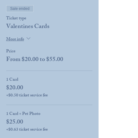
Sale ended
Ticket type
Valentines Cards
More info
Price
From $20.00 to $55.00
1 Card
$20.00
+$0.50 ticket service fee
1 Card + Pet Photo
$25.00
+$0.63 ticket service fee