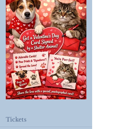
Tickets