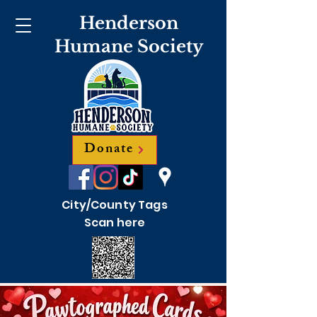
Henderson
Humane Society
Donate
City/County Tags
Scan here