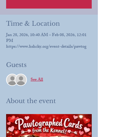
Time & Location
Jan 28, 2026, 10:40 AM – Feb 08, 2026, 12:01
PM
https://www.hshcky.org/event-details/pawtog
Guests
See All
About the event