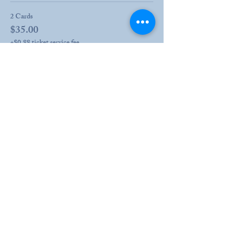
2 Cards
$35.00
+$0.88 ticket service fee
More prices (3)
Share this event
203 Drury Lane
Henderson, KY
270.826.8966
info@hshcky.org