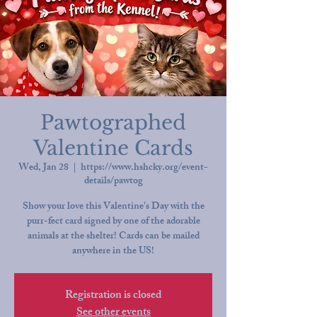
Pawtographed
Valentine Cards
Wed, Jan 28
  |  
https://www.hshcky.org/event-
details/pawtog
Show your love this Valentine's Day with the
purr-fect card signed by one of the adorable
animals at the shelter! Cards can be mailed
anywhere in the US!
Registration is closed
See other events