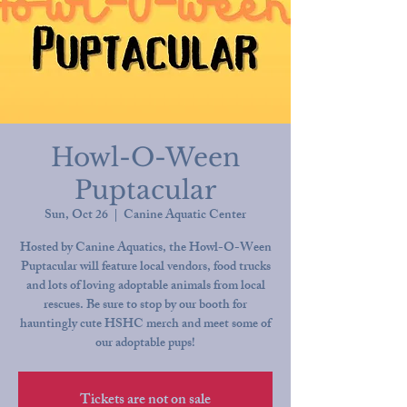
Howl-O-Ween
Puptacular
Sun, Oct 26
  |  
Canine Aquatic Center
Hosted by Canine Aquatics, the Howl-O-Ween
Puptacular will feature local vendors, food trucks
and lots of loving adoptable animals from local
rescues. Be sure to stop by our booth for
hauntingly cute HSHC merch and meet some of
our adoptable pups!
Tickets are not on sale