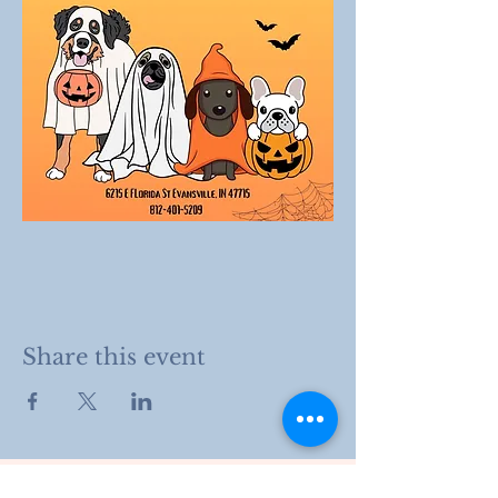
Share this event