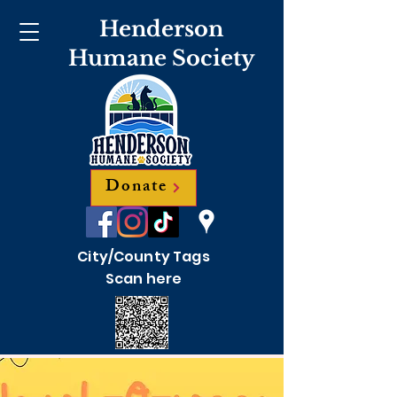
Henderson
Humane Society
Donate
City/County Tags
Scan here