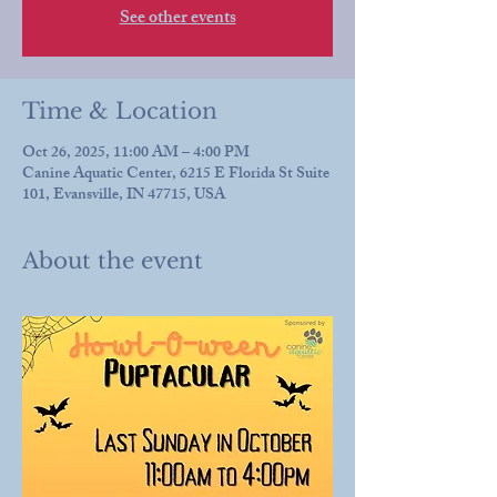
See other events
Time & Location
Oct 26, 2025, 11:00 AM – 4:00 PM
Canine Aquatic Center, 6215 E Florida St Suite
101, Evansville, IN 47715, USA
About the event