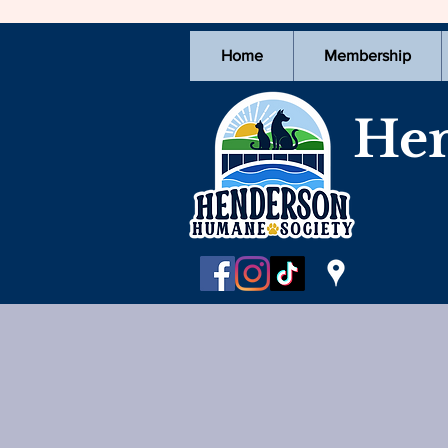
Home
Membership
Hen