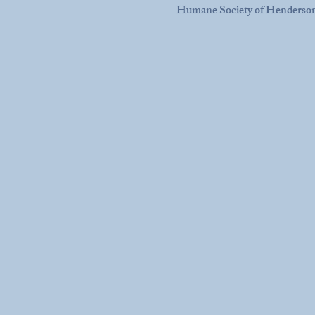
Humane Society of Henderso