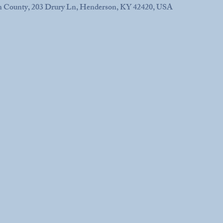
n County, 203 Drury Ln, Henderson, KY 42420, USA