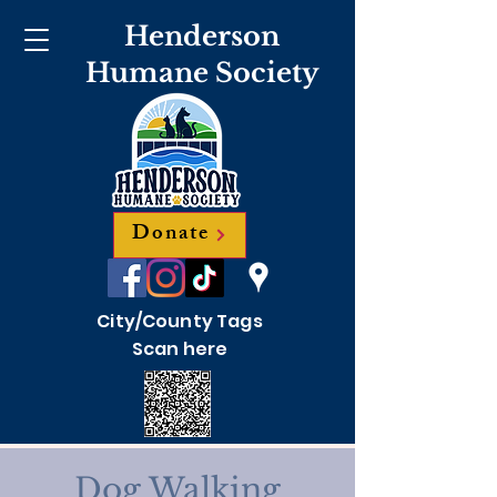
Henderson
Humane Society
Donate
City/County Tags
Scan here
Dog Walking