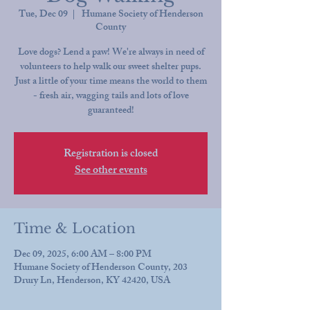
Tue, Dec 09
  |  
Humane Society of Henderson
County
Love dogs? Lend a paw! We're always in need of
volunteers to help walk our sweet shelter pups.
Just a little of your time means the world to them
- fresh air, wagging tails and lots of love
guaranteed!
Registration is closed
See other events
Time & Location
Dec 09, 2025, 6:00 AM – 8:00 PM
Humane Society of Henderson County, 203
Drury Ln, Henderson, KY 42420, USA