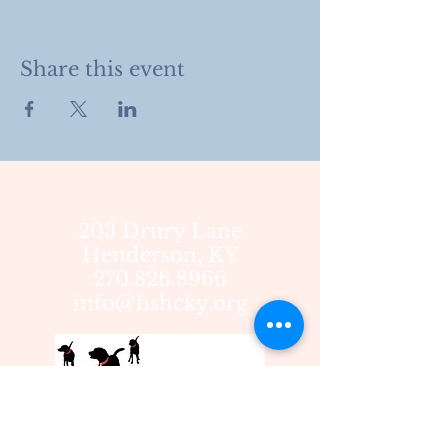
Share this event
203 Drury Lane
Henderson, KY
270.826.8966
info@hshcky.org