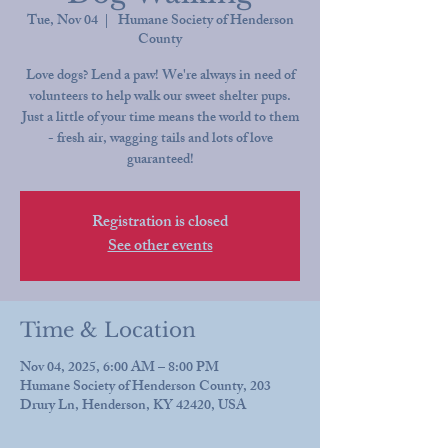
Tue, Nov 04
  |  
Humane Society of Henderson
County
Love dogs? Lend a paw! We're always in need of
volunteers to help walk our sweet shelter pups.
Just a little of your time means the world to them
- fresh air, wagging tails and lots of love
guaranteed!
Registration is closed
See other events
Time & Location
Nov 04, 2025, 6:00 AM – 8:00 PM
Humane Society of Henderson County, 203
Drury Ln, Henderson, KY 42420, USA