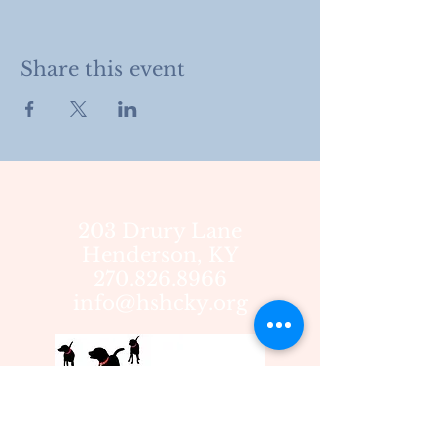
Share this event
203 Drury Lane
Henderson, KY
270.826.8966
info@hshcky.org