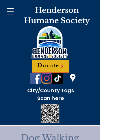
Henderson
Humane Society
Donate
City/County Tags
Scan here
Dog Walking