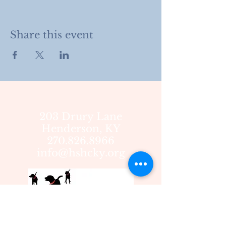
Share this event
203 Drury Lane
Henderson, KY
270.826.8966
info@hshcky.org