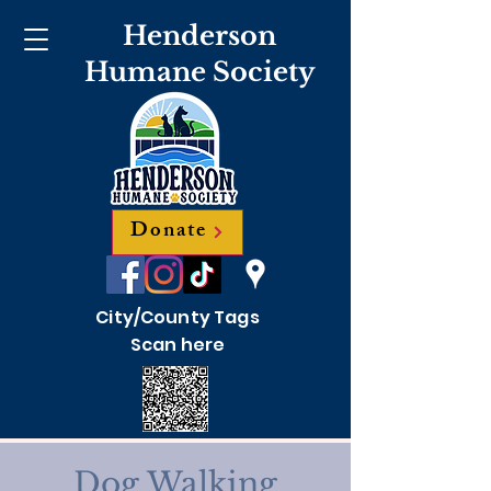
Henderson
Humane Society
Donate
City/County Tags
Scan here
Dog Walking