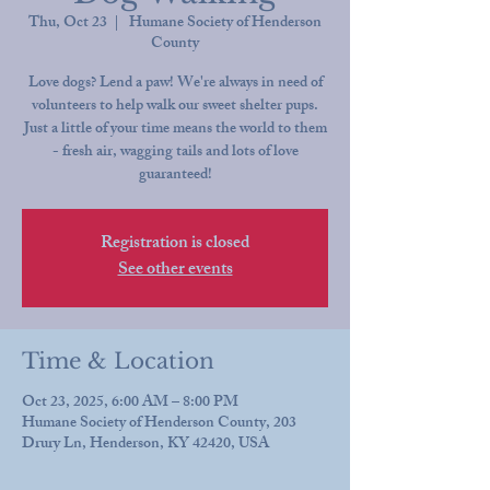
Thu, Oct 23
  |  
Humane Society of Henderson
County
Love dogs? Lend a paw! We're always in need of
volunteers to help walk our sweet shelter pups.
Just a little of your time means the world to them
- fresh air, wagging tails and lots of love
guaranteed!
Registration is closed
See other events
Time & Location
Oct 23, 2025, 6:00 AM – 8:00 PM
Humane Society of Henderson County, 203
Drury Ln, Henderson, KY 42420, USA