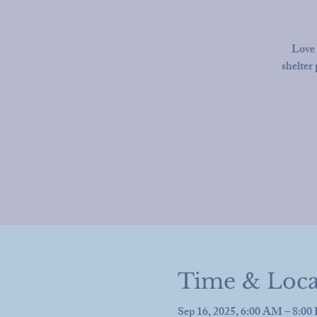
Love 
shelter 
Time & Loca
Sep 16, 2025, 6:00 AM – 8:0