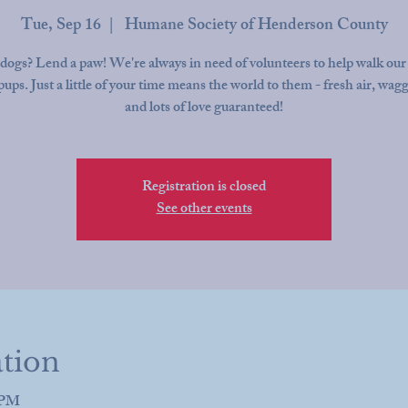
Tue, Sep 16
  |  
Humane Society of Henderson County
dogs? Lend a paw! We're always in need of volunteers to help walk our
pups. Just a little of your time means the world to them - fresh air, wagg
and lots of love guaranteed!
Registration is closed
See other events
tion
0 PM