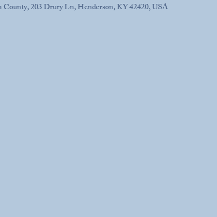
n County, 203 Drury Ln, Henderson, KY 42420, USA