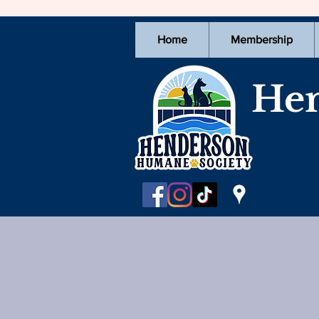
Home
Membership
Hen