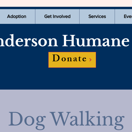
Adoption
Get Involved
Services
Eve
derson Humane 
Donate
Dog Walking