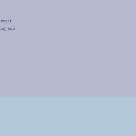
 sweet
ing tails