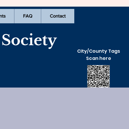
nts
FAQ
Contact
Society
City/County Tags
Scan here