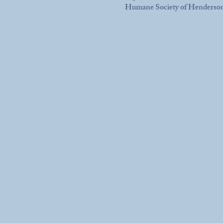
Humane Society of Henderso