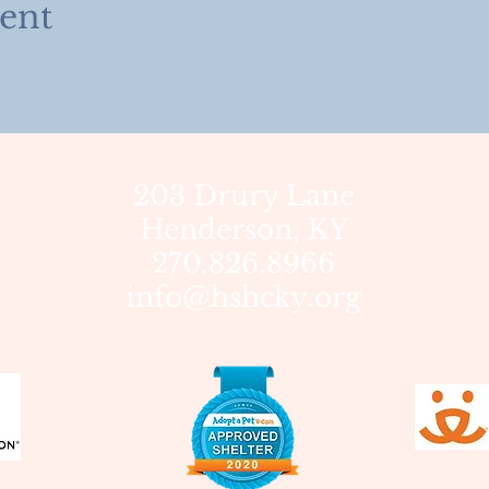
vent
203 Drury Lane
Henderson, KY
270.826.8966
info@hshcky.org