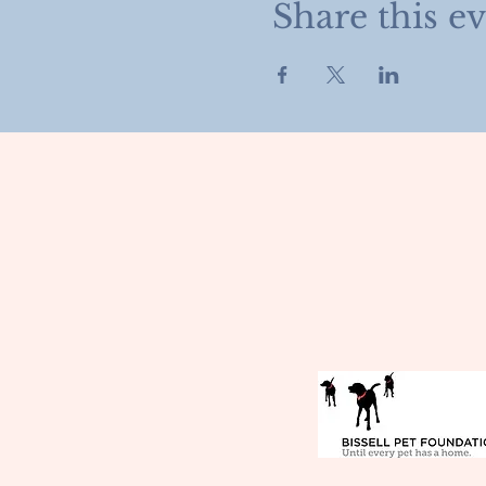
Share this e