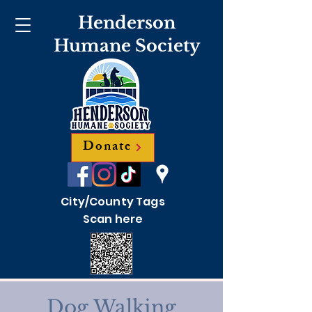
Henderson
Humane Society
Donate
City/County Tags
Scan here
Dog Walking