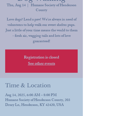
Thu, Aug 14
  |  
Humane Society of Henderson
County
Love dogs? Lend a paw! We're always in need of
volunteers to help walk our sweet shelter pups.
Just a little of your time means the world to them
- fresh air, wagging tails and lots of love
guaranteed!
Registration is closed
See other events
Time & Location
Aug 14, 2025, 6:00 AM – 8:00 PM
Humane Society of Henderson County, 203
Drury Ln, Henderson, KY 42420, USA