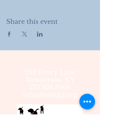
Share this event
203 Drury Lane
Henderson, KY
270.826.8966
info@hshcky.org