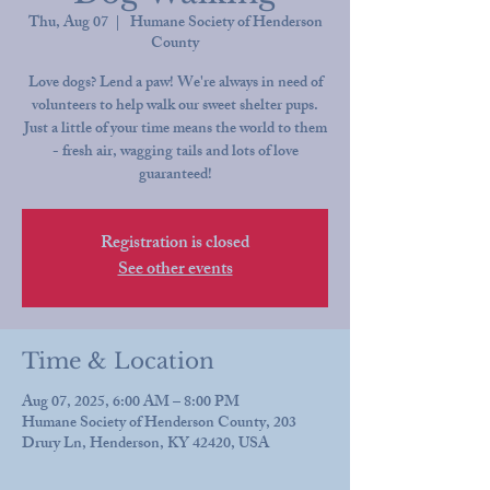
Thu, Aug 07
  |  
Humane Society of Henderson
County
Love dogs? Lend a paw! We're always in need of
volunteers to help walk our sweet shelter pups.
Just a little of your time means the world to them
- fresh air, wagging tails and lots of love
guaranteed!
Registration is closed
See other events
Time & Location
Aug 07, 2025, 6:00 AM – 8:00 PM
Humane Society of Henderson County, 203
Drury Ln, Henderson, KY 42420, USA