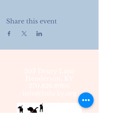
Share this event
203 Drury Lane
Henderson, KY
270.826.8966
info@hshcky.org