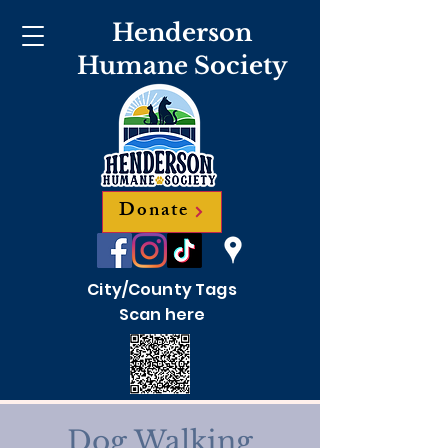
Henderson
Humane Society
Donate
City/County Tags
Scan here
Dog Walking