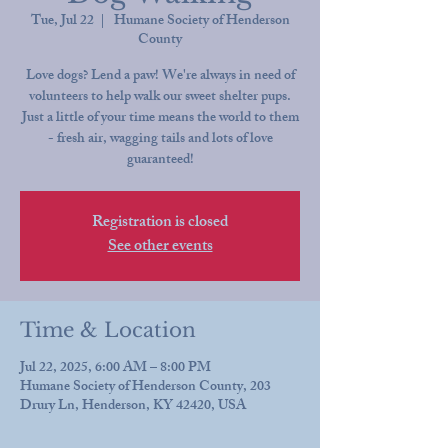
Tue, Jul 22
  |  
Humane Society of Henderson
County
Love dogs? Lend a paw! We're always in need of
volunteers to help walk our sweet shelter pups.
Just a little of your time means the world to them
- fresh air, wagging tails and lots of love
guaranteed!
Registration is closed
See other events
Time & Location
Jul 22, 2025, 6:00 AM – 8:00 PM
Humane Society of Henderson County, 203
Drury Ln, Henderson, KY 42420, USA