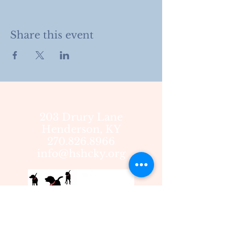
Share this event
203 Drury Lane
Henderson, KY
270.826.8966
info@hshcky.org