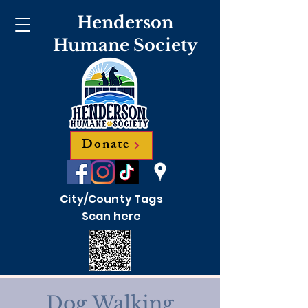
Henderson
Humane Society
Donate
City/County Tags
Scan here
Dog Walking