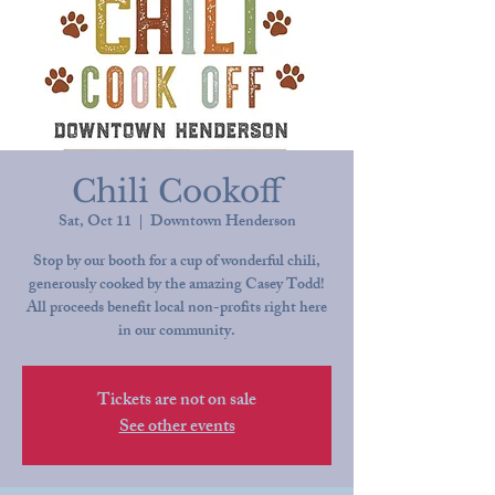
Chili Cookoff
Sat, Oct 11
  |  
Downtown Henderson
Stop by our booth for a cup of wonderful chili,
generously cooked by the amazing Casey Todd!
All proceeds benefit local non-profits right here
in our community.
Tickets are not on sale
See other events