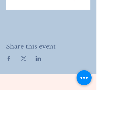
Share this event
203 Drury Lane
Henderson, KY
270.826.8966
info@hshcky.org