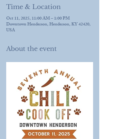
Time & Location
Oct 11, 2025, 11:00 AM – 1:00 PM
Downtown Henderson, Henderson, KY 42420,
USA
About the event