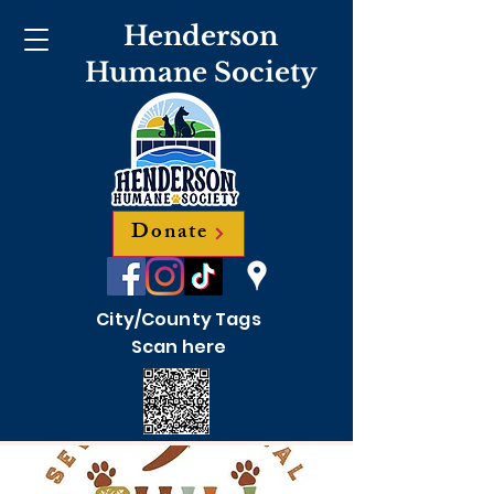
Henderson
Humane Society
Donate
City/County Tags
Scan here