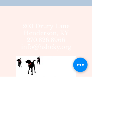
203 Drury Lane
Henderson, KY
270.826.8966
info@hshcky.org