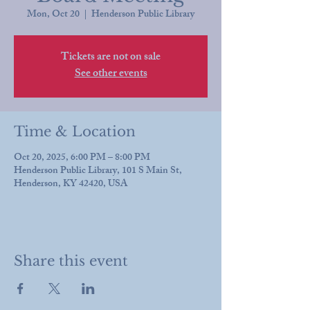
Mon, Oct 20
  |  
Henderson Public Library
Tickets are not on sale
See other events
Time & Location
Oct 20, 2025, 6:00 PM – 8:00 PM
Henderson Public Library, 101 S Main St,
Henderson, KY 42420, USA
Share this event