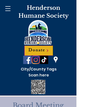
Henderson
Humane Society
Donate
City/County Tags
Scan here
Board Meeting