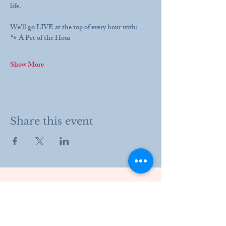
life.
We’ll go LIVE at the top of every hour with:
🐾 A Pet of the Hour
Show More
Share this event
203 Drury Lane
Henderson, KY