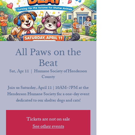
All Paws on the
Beat
Sat, Apr 11
  |  
Humane Society of Henderson
County
Join us Saturday, April 11 | 10AM–7PM at the
Henderson Humane Society for a one-day event
dedicated to our shelter dogs and cats!
Tickets are not on sale
See other events