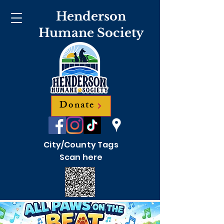
Henderson
Humane Society
Donate
City/County Tags
Scan here