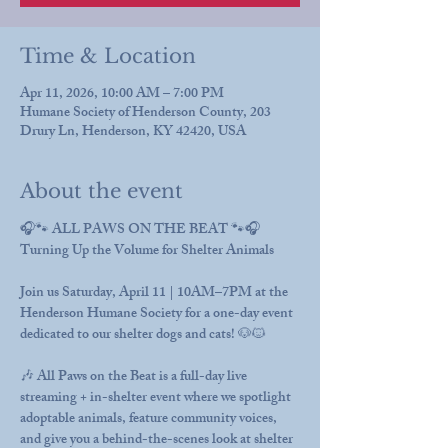
Time & Location
Apr 11, 2026, 10:00 AM – 7:00 PM
Humane Society of Henderson County, 203
Drury Ln, Henderson, KY 42420, USA
About the event
🎧🐾 ALL PAWS ON THE BEAT 🐾🎧
Turning Up the Volume for Shelter Animals
Join us Saturday, April 11 | 10AM–7PM at the 
Henderson Humane Society for a one-day event 
dedicated to our shelter dogs and cats! 🐶🐱
🎶 All Paws on the Beat is a full-day live 
streaming + in-shelter event where we spotlight 
adoptable animals, feature community voices, 
and give you a behind-the-scenes look at shelter 